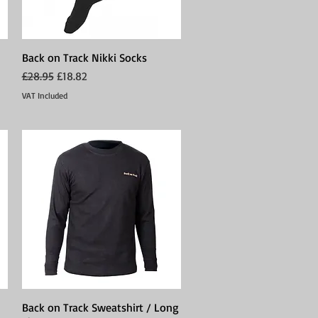
Back on Track Nikki Socks
Quick View
Regular Price
Sale Price
£28.95
£18.82
VAT Included
Back on Track Sweatshirt / Long
Quick View