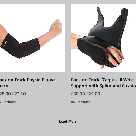
ack on Track Physio Elbow
Quick View
Back on Track "Carpus" II Wrist
Quick View
race
Support with Splint and Cushi
egular Price
Sale Price
Regular Price
Sale Price
28.00
£22.40
£30.00
£24.00
AT Included
VAT Included
Load More