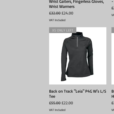
Wrist Gaiters, Fingerless Gloves,
-
Wrist Warmers
R
£
Regular Price
Sale Price
£32.00
£24.00
V
VAT Included
XS ONLY LEFT
Back on Track "Leia" P4G W's L/S
Quick View
B
Tee
H
Regular Price
Sale Price
R
£55.00
£22.00
£
VAT Included
V