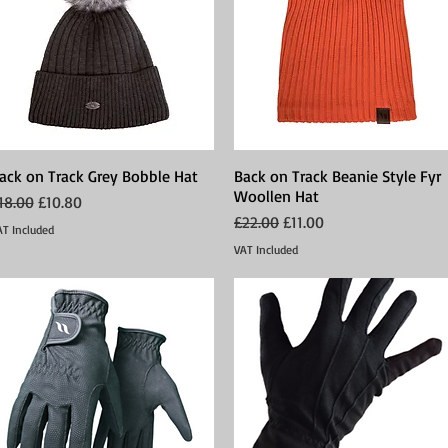
ack on Track Grey Bobble Hat
Quick View
Back on Track Beanie Style Fyr
Quick View
Woollen Hat
egular Price
Sale Price
18.00
£10.80
Regular Price
Sale Price
£22.00
£11.00
AT Included
VAT Included