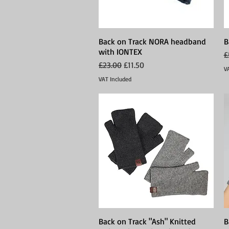
Back on Track NORA headband
Quick View
B
with IONTEX
R
£
Regular Price
Sale Price
£23.00
£11.50
V
VAT Included
Back on Track "Ash" Knitted
Quick View
B