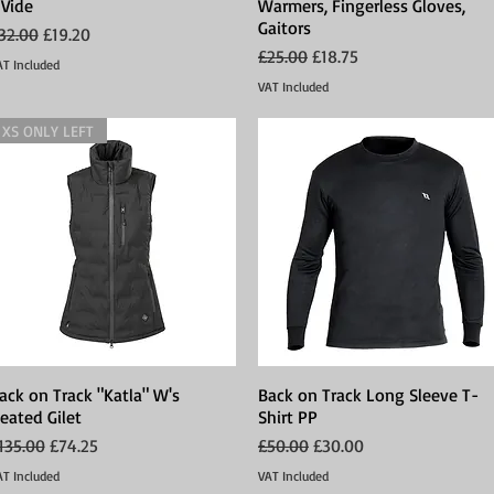
 Vide
Warmers, Fingerless Gloves,
Gaitors
egular Price
Sale Price
32.00
£19.20
Regular Price
Sale Price
£25.00
£18.75
AT Included
VAT Included
XS ONLY LEFT
ack on Track "Katla" W's
Quick View
Back on Track Long Sleeve T-
Quick View
eated Gilet
Shirt PP
egular Price
Sale Price
Regular Price
Sale Price
135.00
£74.25
£50.00
£30.00
AT Included
VAT Included