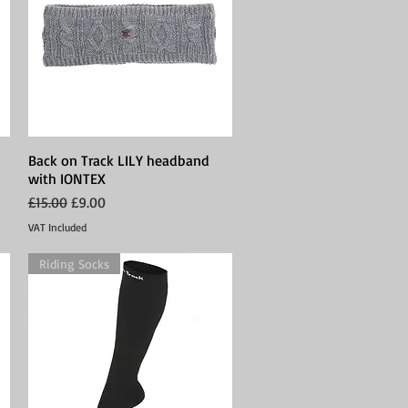
Back on Track LILY headband
Quick View
with IONTEX
Regular Price
Sale Price
£15.00
£9.00
VAT Included
Riding Socks