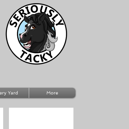
ery Yard
More