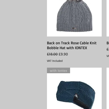
Back on Track Rose Cable Knit
Quick View
B
Bobble Hat with IONTEX
R
£
Regular Price
Sale Price
£18.00
£9.90
V
VAT Included
with Iontex