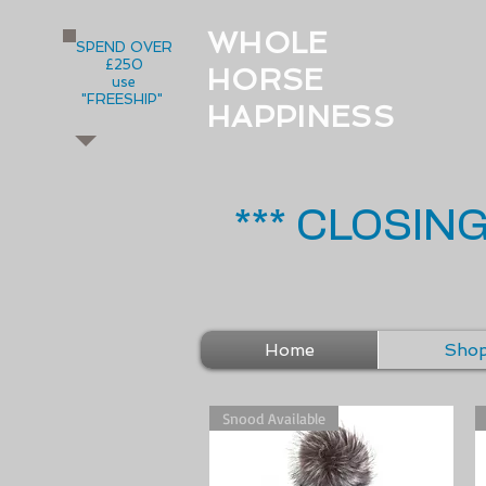
WHOLE
SPEND OVER
£250
HORSE
use
"FREESHIP"
HAPPINESS
*** CLOSIN
Home
Sho
Snood Available