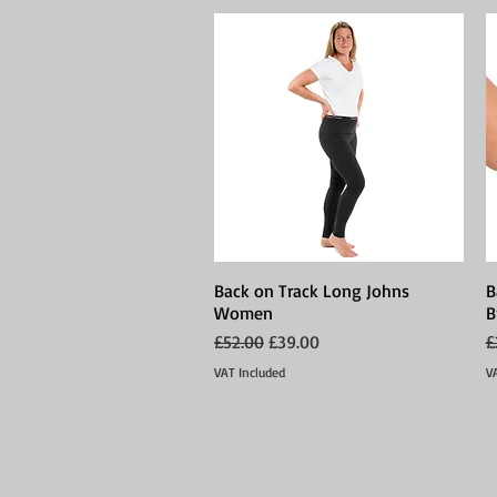
Back on Track Long Johns
Quick View
B
Women
B
Regular Price
Sale Price
R
£52.00
£39.00
£
VAT Included
V