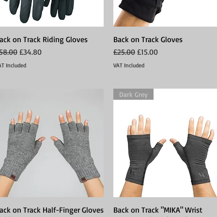
ack on Track Riding Gloves
Quick View
Back on Track Gloves
Quick View
egular Price
Sale Price
Regular Price
Sale Price
58.00
£34.80
£25.00
£15.00
AT Included
VAT Included
Dark Grey
ack on Track Half-Finger Gloves
Quick View
Back on Track "MIKA" Wrist
Quick View