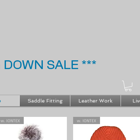
G DOWN SALE ***
p
Saddle Fitting
Leather Work
Liv
w. IONTEX
w. IONTEX