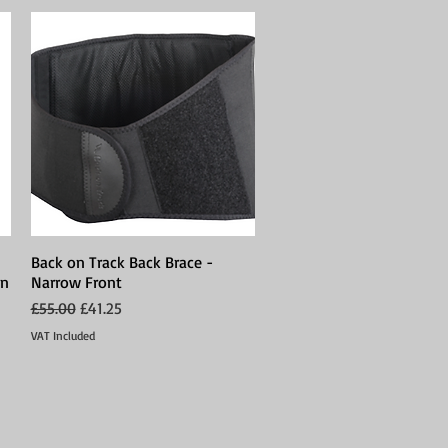
Back on Track Back Brace -
Quick View
on
Narrow Front
Regular Price
Sale Price
£55.00
£41.25
VAT Included