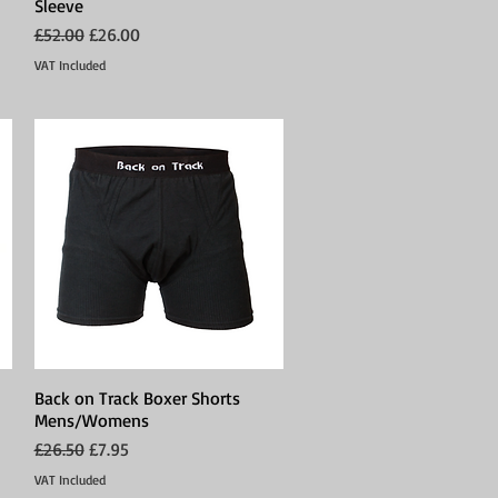
Sleeve
Regular Price
Sale Price
£52.00
£26.00
VAT Included
Back on Track Boxer Shorts
Quick View
Mens/Womens
Regular Price
Sale Price
£26.50
£7.95
VAT Included