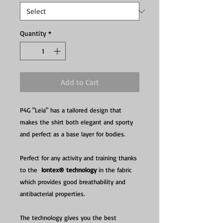
Quantity
*
Add to Cart
P4G "Leia" has a tailored design that
makes the shirt both elegant and sporty
and perfect as a base layer for bodies.
Perfect for any activity and training thanks
to the
Iontex® technology
in the fabric
which provides good breathability and
antibacterial properties.
The technology gives you the best