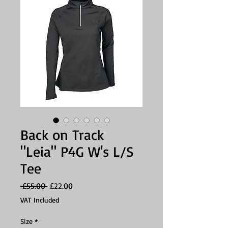
Back on Track
"Leia" P4G W's L/S
Tee
Regular
Sale
 £55.00 
£22.00
Price
Price
VAT Included
Size
*