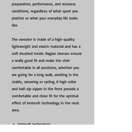
preparation, performance, and recovery
conditions, regardless of what sport you
practice or what your everyday life looks
like.
The sweater is made of a high-quality
lightweight and elastic material and has a
soft brushed inside. Raglan sleeves ensure
a really good fit and make the shirt
comfortable in all positions, whether you
are going for a long walk, working in the
stable, canoeing or cycling. A high collar
and half-zip zipper in the front provide a
comfortable and close fit for the optimal
effect of Iontex® technology in the neck
area.
Iontex® technology
Perfect before, during and after