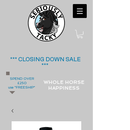
*** CLOSING DOWN SALE
***
SPEND OVER
WHOLE HORSE
£250
use "FREESHIP"
HAPPINESS