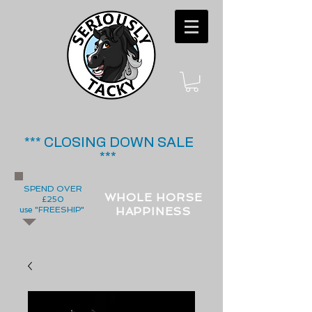
*** CLOSING DOWN SALE
***
SPEND OVER
WHOLE HORSE
£250
use "FREESHIP"
HAPPINESS