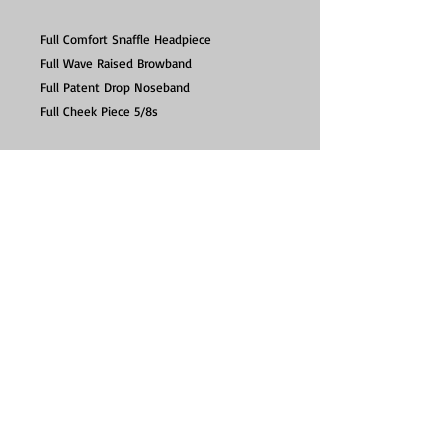
Full Comfort Snaffle Headpiece
Full Wave Raised Browband
Full Patent Drop Noseband
Full Cheek Piece 5/8s
Excludes reins.
Elevator leatherwork is pre-conditioned
and therefore does not need oiling to use.
Contact :
info@seriouslytacky.co.uk
Click & Collect - Now available, by appointment
only between 10:30-12:30 Mon-Sat