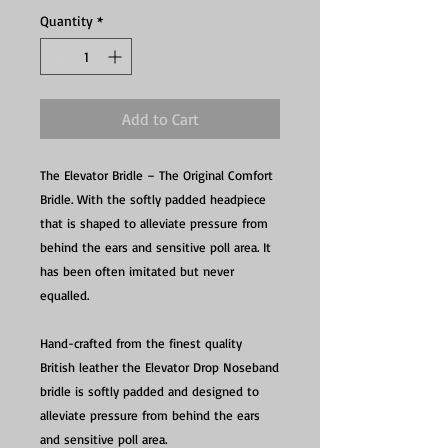
Quantity
*
Add to Cart
The Elevator Bridle – The Original Comfort
Bridle. With the softly padded headpiece
that is shaped to alleviate pressure from
behind the ears and sensitive poll area. It
has been often imitated but never
equalled.
Hand-crafted from the finest quality
British leather the Elevator Drop Noseband
bridle is softly padded and designed to
alleviate pressure from behind the ears
and sensitive poll area.