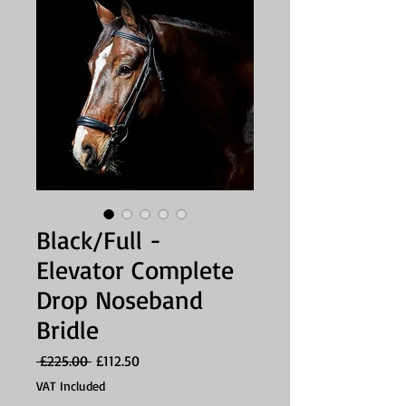
Black/Full -
Elevator Complete
Drop Noseband
Bridle
Regular
Sale
 £225.00 
£112.50
Price
Price
VAT Included