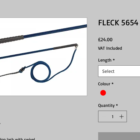
FLECK 5654
Price
£24.00
VAT Included
Length
*
Select
Colour
*
Quantity
*
Y
lon lash with swivel