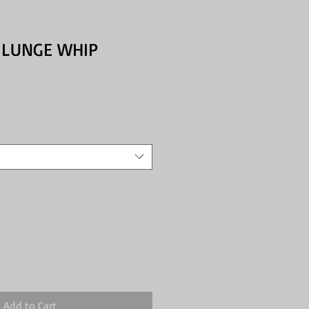
 LUNGE WHIP
Add to Cart