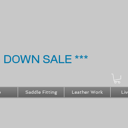
G DOWN SALE ***
p
Saddle Fitting
Leather Work
Liv