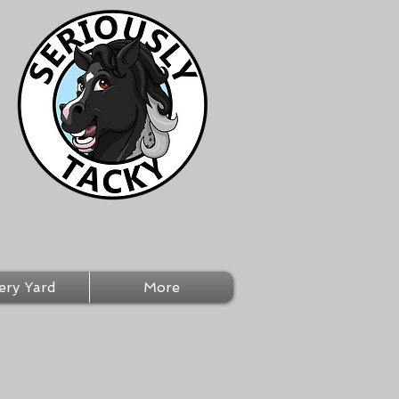
ery Yard
More