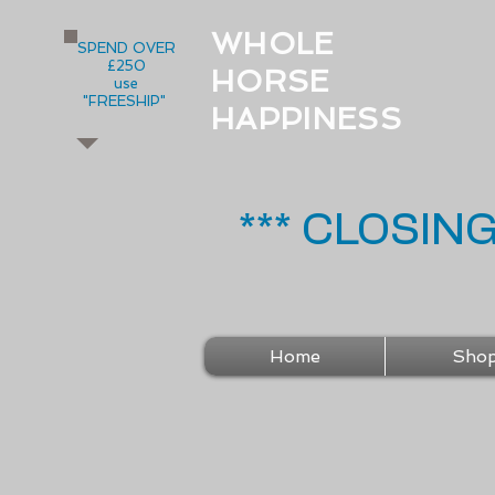
WHOLE
SPEND OVER
£250
HORSE
use
"FREESHIP"
HAPPINESS
*** CLOSIN
Home
Sho