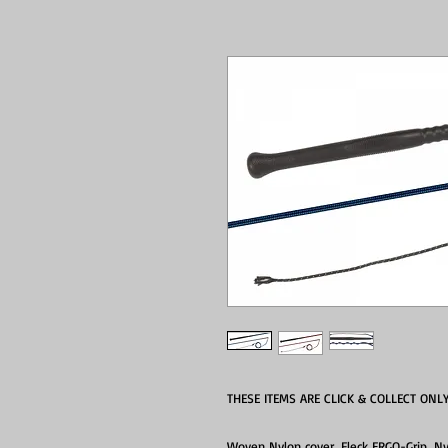
THESE ITEMS ARE CLICK & COLLECT ONL
Woven Nylon cover, Fleck ERGO-Grip, Ny