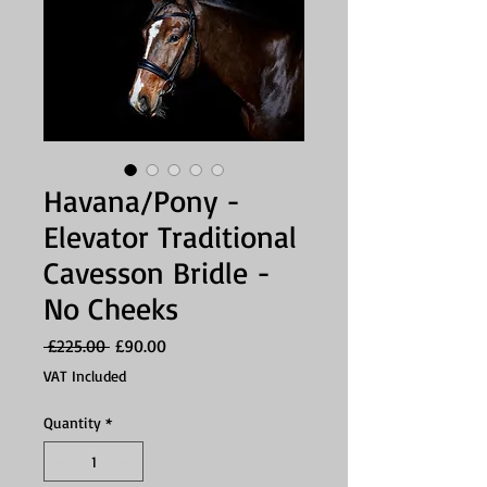
Havana/Pony -
Elevator Traditional
Cavesson Bridle -
No Cheeks
Regular
Sale
 £225.00 
£90.00
Price
Price
VAT Included
Quantity
*