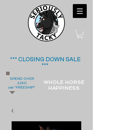
*** CLOSING DOWN SALE
***
SPEND OVER
WHOLE HORSE
£250
use "FREESHIP"
HAPPINESS