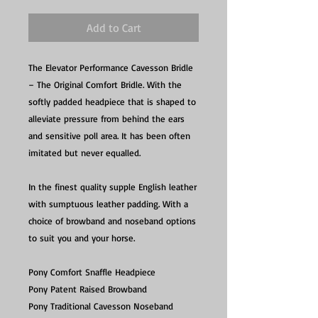
Add to Cart
The Elevator Performance Cavesson Bridle
– The Original Comfort Bridle. With the
softly padded headpiece that is shaped to
alleviate pressure from behind the ears
and sensitive poll area. It has been often
imitated but never equalled.
In the finest quality supple English leather
with sumptuous leather padding. With a
choice of browband and noseband options
to suit you and your horse.
Pony Comfort Snaffle Headpiece
Pony Patent Raised Browband
Pony Traditional Cavesson Noseband