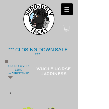
*** CLOSING DOWN SALE
***
SPEND OVER
WHOLE HORSE
£250
use "FREESHIP"
HAPPINESS