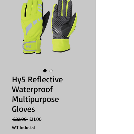
Hy5 Reflective
Waterproof
Multipurpose
Gloves
Regular
Sale
 £22.00 
£11.00
Price
Price
VAT Included