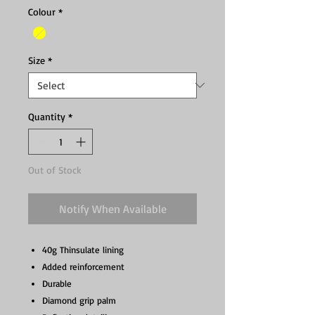
Colour
*
Size
*
Quantity
*
Out of Stock
Notify When Available
40g Thinsulate lining
Added reinforcement
Durable
Diamond grip palm