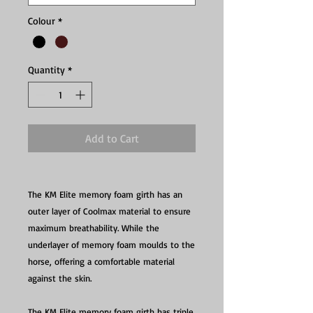
Colour
*
Quantity
*
Add to Cart
The KM Elite memory foam girth has an
outer layer of Coolmax material to ensure
maximum breathability. While the
underlayer of memory foam moulds to the
horse, offering a comfortable material
against the skin.
The KM Elite memory foam girth has triple