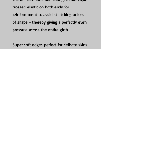
crossed elastic on both ends for
reinforcement to avoid stretching or loss
of shape - thereby giving a perfectly even
pressure across the entire girth.
Super soft edges perfect for delicate skins
and do not crack.
Washing Instructions: Hand wash in cool
water and then let it dry
Contact :
info@seriouslytacky.co.uk
Click & Collect - Now available, by appointment
only between 10:30-12:30 Mon-Sat