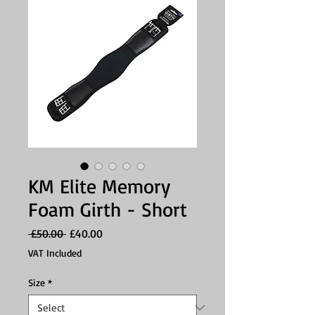
KM Elite Memory
Foam Girth - Short
Regular
Sale
 £50.00 
£40.00
Price
Price
VAT Included
Size
*