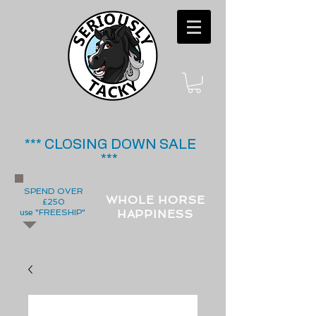
*** CLOSING DOWN SALE
***
SPEND OVER
WHOLE HORSE
£250
use "FREESHIP"
HAPPINESS