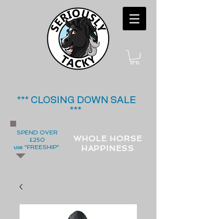
*** CLOSING DOWN SALE
***
SPEND OVER
WHOLE HORSE
£250
use "FREESHIP"
HAPPINESS