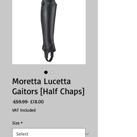
Moretta Lucetta
Gaitors [Half Chaps]
Regular
Sale
 £59.99 
£18.00
Price
Price
VAT Included
Size
*