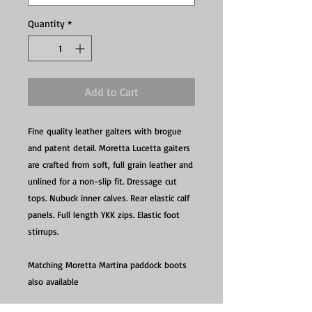
Quantity
*
Add to Cart
Fine quality leather gaiters with brogue
and patent detail. Moretta Lucetta gaiters
are crafted from soft, full grain leather and
unlined for a non-slip fit. Dressage cut
tops. Nubuck inner calves. Rear elastic calf
panels. Full length YKK zips. Elastic foot
stirrups.
Matching Moretta Martina paddock boots
also available