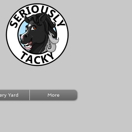
ery Yard
More