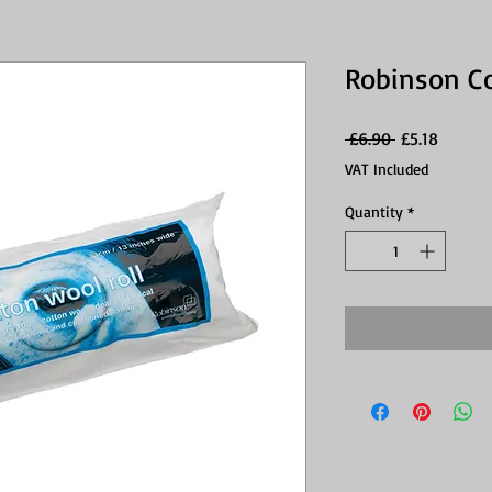
Robinson C
Regular
Sale
 £6.90 
£5.18
Price
Price
VAT Included
Quantity
*