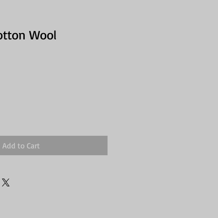
otton Wool
Add to Cart