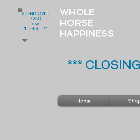
WHOLE
SPEND OVER
£250
HORSE
use
"FREESHIP"
HAPPINESS
*** CLOSIN
Home
Sho