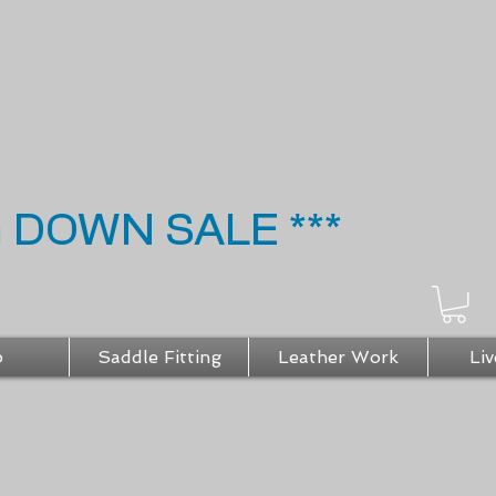
G DOWN SALE ***
p
Saddle Fitting
Leather Work
Liv