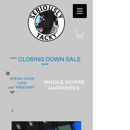
*** CLOSING DOWN SALE
***
SPEND OVER
WHOLE HORSE
£250
use "FREESHIP"
HAPPINESS