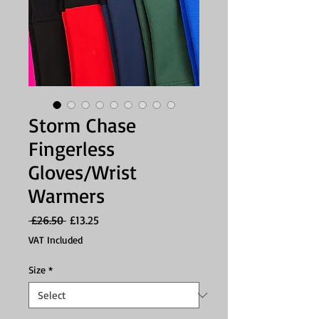
Storm Chase
Fingerless
Gloves/Wrist
Warmers
Regular
Sale
 £26.50 
£13.25
Price
Price
VAT Included
Size
*