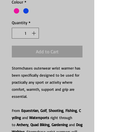
Colour
*
Quantity
*
Add to Cart
Stormchases outerwear wrist warmer has
been specifically designed to be used for
practically any sport or activity where
comfort, warmth, support and grip are
essential.
From
Equestrian
,
Golf
,
Shooting
,
Fishing
,
C
ycling
and
Watersports
right through
to
Archery
,
Quad Biking
,
Gardening
and
Dog
Walking
, Stormchase wrist warmers will