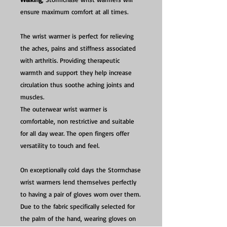
ensure maximum comfort at all times.
The wrist warmer is perfect for relieving
the aches, pains and stiffness associated
with arthritis. Providing therapeutic
warmth and support they help increase
circulation thus soothe aching joints and
muscles.
The outerwear wrist warmer is
comfortable, non restrictive and suitable
for all day wear. The open fingers offer
versatility to touch and feel.
On exceptionally cold days the Stormchase
wrist warmers lend themselves perfectly
to having a pair of gloves worn over them.
Due to the fabric specifically selected for
the palm of the hand, wearing gloves on