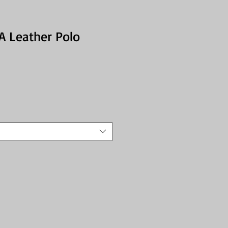
RA Leather Polo