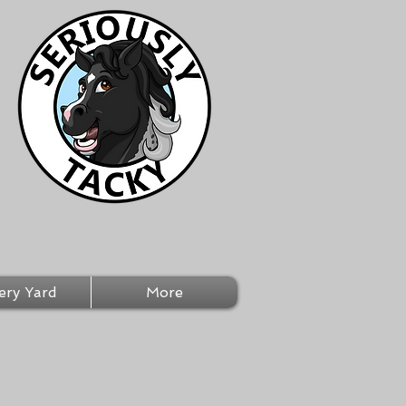
ery Yard
More