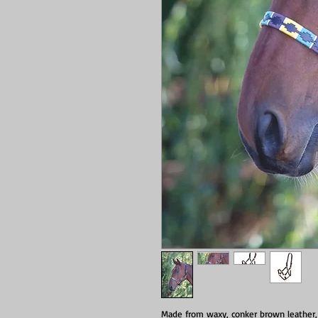
Made from waxy, conker brown leather, 