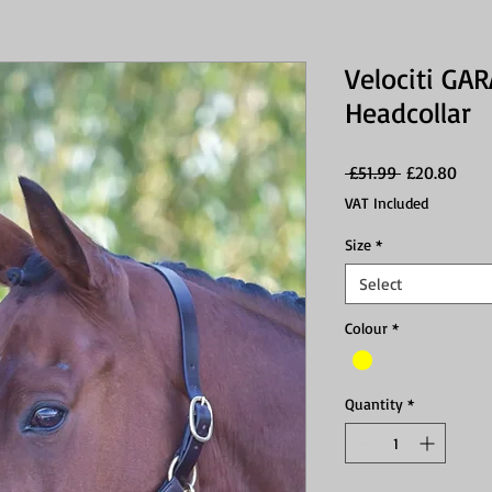
Velociti GA
Headcollar
Regular
Sale
 £51.99 
£20.80
Price
Price
VAT Included
Size
*
Select
Colour
*
Quantity
*