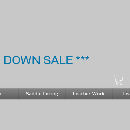
G DOWN SALE ***
p
Saddle Fitting
Leather Work
Liv