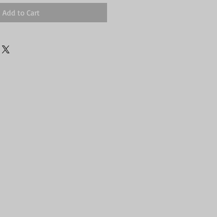
Add to Cart