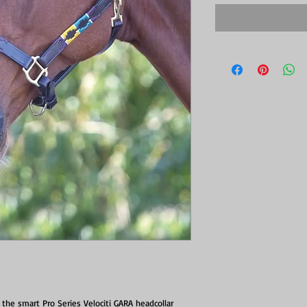
the smart Pro Series Velociti GARA headcollar