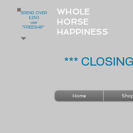
WHOLE
SPEND OVER
£250
HORSE
use
"FREESHIP"
HAPPINESS
*** CLOSIN
Home
Sho